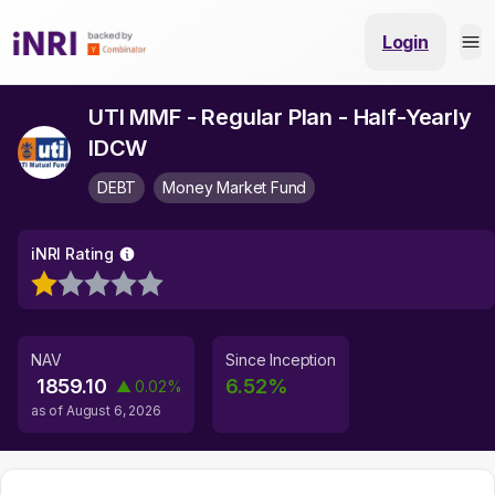
Login
UTI MMF - Regular Plan - Half-Yearly
IDCW
DEBT
Money Market Fund
iNRI Rating
NAV
Since Inception
1859.10
6.52
%
▲
0.02
%
as of
August 6, 2026