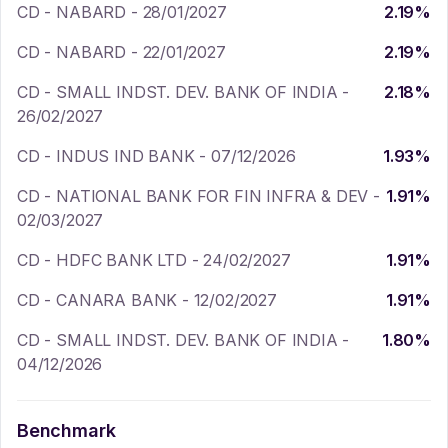
CD - NABARD - 28/01/2027
2.19
%
CD - NABARD - 22/01/2027
2.19
%
CD - SMALL INDST. DEV. BANK OF INDIA -
2.18
%
26/02/2027
CD - INDUS IND BANK - 07/12/2026
1.93
%
CD - NATIONAL BANK FOR FIN INFRA & DEV -
1.91
%
02/03/2027
CD - HDFC BANK LTD - 24/02/2027
1.91
%
CD - CANARA BANK - 12/02/2027
1.91
%
CD - SMALL INDST. DEV. BANK OF INDIA -
1.80
%
04/12/2026
Benchmark