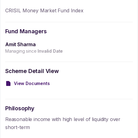
CRISIL Money Market Fund Index
Fund Managers
Amit Sharma
Managing since
Invalid Date
Scheme Detail View
View Documents
Philosophy
Reasonable income with high level of liquidity over
short-term