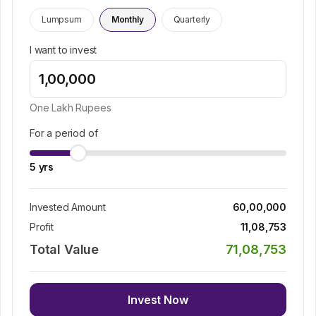
Lumpsum
Monthly
Quarterly
I want to invest
One Lakh
Rupees
For a period of
5
yrs
Invested Amount
60,00,000
Profit
11,08,753
Total Value
71,08,753
Invest Now