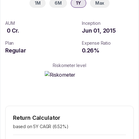
1M
6M
1Y
Max
AUM
Inception
0
Cr.
Jun 01, 2015
Plan
Expense Ratio
Regular
0.26
%
Riskometer level
Return Calculator
based on 5Y CAGR (
6.52
%)