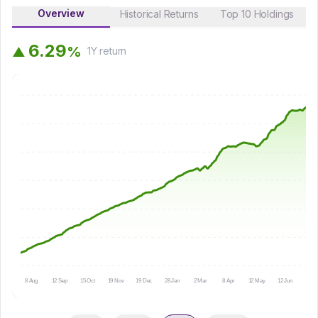
Overview
Historical Returns
Top 10 Holdings
6
.
2
9
%
▲
1Y
return
8 Aug
12 Sep
15 Oct
19 Nov
19 Dec
28 Jan
2 Mar
8 Apr
12 May
12 Jun
15 Ju