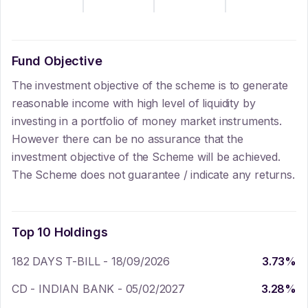
Fund Objective
The investment objective of the scheme is to generate
reasonable income with high level of liquidity by
investing in a portfolio of money market instruments.
However there can be no assurance that the
investment objective of the Scheme will be achieved.
The Scheme does not guarantee / indicate any returns.
Top 10 Holdings
182 DAYS T-BILL - 18/09/2026
3.73
%
CD - INDIAN BANK - 05/02/2027
3.28
%