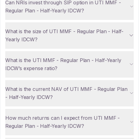
Can NRIs invest through SIP option in UTI MMF -
Regular Plan - Half-Yearly IDCW?
What is the size of UTI MMF - Regular Plan - Half-
Yearly IDCW?
What is the UTI MMF - Regular Plan - Half-Yearly
IDCW’s expense ratio?
What is the current NAV of UTI MMF - Regular Plan
- Half-Yearly IDCW?
How much returns can I expect from UTI MMF -
Regular Plan - Half-Yearly IDCW?