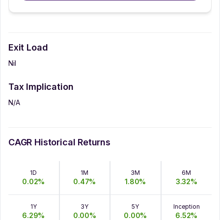
Exit Load
Nil
Tax Implication
N/A
CAGR Historical Returns
1D
1M
3M
6M
0.02
%
0.47
%
1.80
%
3.32
%
1Y
3Y
5Y
Inception
6.29
%
0.00
%
0.00
%
6.52
%