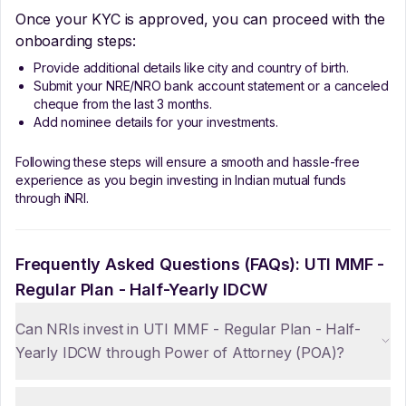
Once your KYC is approved, you can proceed with the
onboarding steps:
Provide additional details like city and country of birth.
Submit your NRE/NRO bank account statement or a canceled
cheque from the last 3 months.
Add nominee details for your investments.
Following these steps will ensure a smooth and hassle-free
experience as you begin investing in Indian mutual funds
through iNRI.
Frequently Asked Questions (FAQs):
UTI MMF -
Regular Plan - Half-Yearly IDCW
Can NRIs invest in UTI MMF - Regular Plan - Half-
Yearly IDCW through Power of Attorney (POA)?