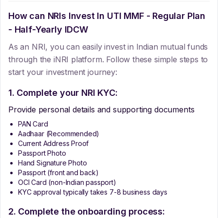
How can NRIs Invest In
UTI MMF - Regular Plan
- Half-Yearly IDCW
As an NRI, you can easily invest in Indian mutual funds
through the iNRI platform. Follow these simple steps to
start your investment journey:
1. Complete your NRI KYC:
Provide personal details and supporting documents
PAN Card
Aadhaar (Recommended)
Current Address Proof
Passport Photo
Hand Signature Photo
Passport (front and back)
OCI Card (non-Indian passport)
KYC approval typically takes 7-8 business days
2. Complete the onboarding process: