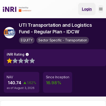
Login
UTI Transportation and Logistics
Fund - Regular Plan - IDCW
EQUITY
Sector Specific - Transportation
iNRI Rating
NAV
Since Inception
140.74
16.98
%
▲
1.62
%
as of
August 3, 2026