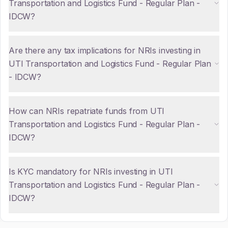
Transportation and Logistics Fund - Regular Plan -
IDCW?
Are there any tax implications for NRIs investing in
UTI Transportation and Logistics Fund - Regular Plan
- IDCW?
How can NRIs repatriate funds from UTI
Transportation and Logistics Fund - Regular Plan -
IDCW?
Is KYC mandatory for NRIs investing in UTI
Transportation and Logistics Fund - Regular Plan -
IDCW?