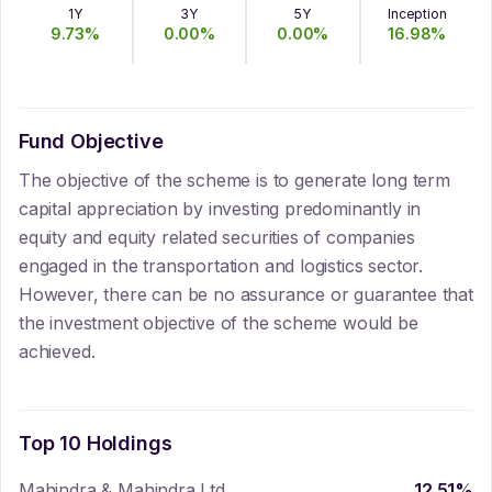
1Y
3Y
5Y
Inception
9.73
%
0.00
%
0.00
%
16.98
%
Fund Objective
The objective of the scheme is to generate long term
capital appreciation by investing predominantly in
equity and equity related securities of companies
engaged in the transportation and logistics sector.
However, there can be no assurance or guarantee that
the investment objective of the scheme would be
achieved.
Top 10 Holdings
Mahindra & Mahindra Ltd
12.51
%