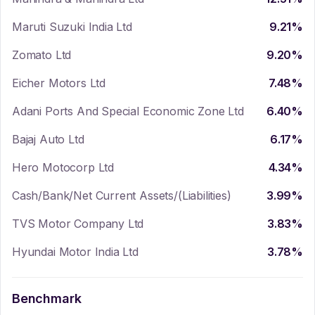
Maruti Suzuki India Ltd
9.21
%
Zomato Ltd
9.20
%
Eicher Motors Ltd
7.48
%
Adani Ports And Special Economic Zone Ltd
6.40
%
Bajaj Auto Ltd
6.17
%
Hero Motocorp Ltd
4.34
%
Cash/Bank/Net Current Assets/(Liabilities)
3.99
%
TVS Motor Company Ltd
3.83
%
Hyundai Motor India Ltd
3.78
%
Benchmark