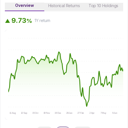
Overview
Historical Returns
Top 10 Holdings
9
.
7
3
%
▲
1Y
return
11 Aug
12 Sep
15 Oct
19 Nov
19 Dec
28 Jan
27 Feb
2 Apr
7 May
9 Jun
10 Ju