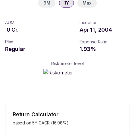
6M
1Y
Max
AUM
Inception
0
Cr.
Apr 11, 2004
Plan
Expense Ratio
Regular
1.93
%
Riskometer level
Return Calculator
based on 5Y CAGR (
16.98
%)