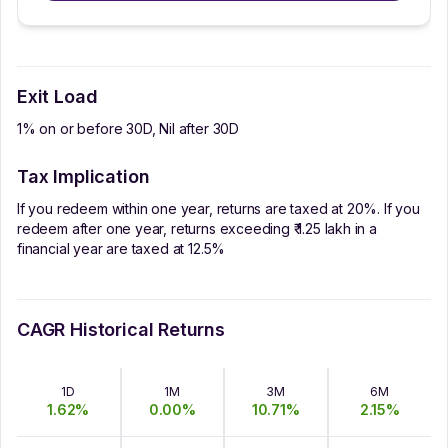
Exit Load
1% on or before 30D, Nil after 30D
Tax Implication
If you redeem within one year, returns are taxed at 20%. If you
redeem after one year, returns exceeding ₹ 1.25 lakh in a
financial year are taxed at 12.5%
CAGR Historical Returns
1D
1M
3M
6M
1.62
%
0.00
%
10.71
%
2.15
%