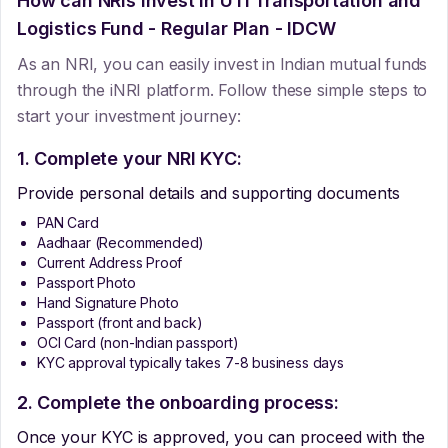
How can NRIs Invest In
UTI Transportation and
Logistics Fund - Regular Plan - IDCW
As an NRI, you can easily invest in Indian mutual funds
through the iNRI platform. Follow these simple steps to
start your investment journey:
1. Complete your NRI KYC:
Provide personal details and supporting documents
PAN Card
Aadhaar (Recommended)
Current Address Proof
Passport Photo
Hand Signature Photo
Passport (front and back)
OCI Card (non-Indian passport)
KYC approval typically takes 7-8 business days
2. Complete the onboarding process:
Once your KYC is approved, you can proceed with the