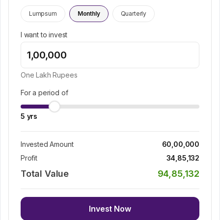
Lumpsum
Monthly
Quarterly
I want to invest
One Lakh
Rupees
For a period of
5
yrs
Invested Amount
60,00,000
Profit
34,85,132
Total Value
94,85,132
Invest Now