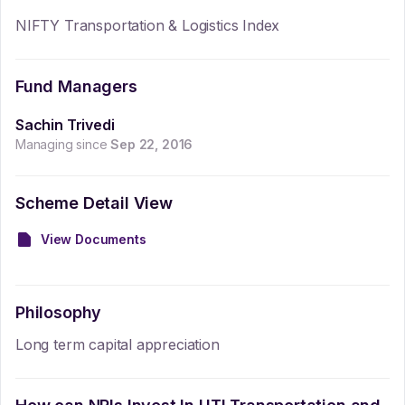
NIFTY Transportation & Logistics Index
Fund Managers
Sachin Trivedi
Managing since
Sep 22, 2016
Scheme Detail View
View Documents
Philosophy
Long term capital appreciation