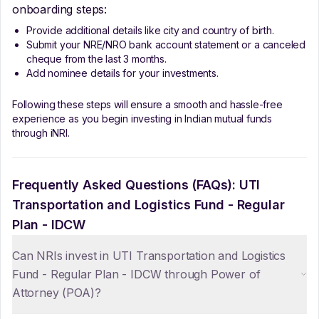
onboarding steps:
Provide additional details like city and country of birth.
Submit your NRE/NRO bank account statement or a canceled
cheque from the last 3 months.
Add nominee details for your investments.
Following these steps will ensure a smooth and hassle-free
experience as you begin investing in Indian mutual funds
through iNRI.
Frequently Asked Questions (FAQs):
UTI
Transportation and Logistics Fund - Regular
Plan - IDCW
Can NRIs invest in UTI Transportation and Logistics
Fund - Regular Plan - IDCW through Power of
Attorney (POA)?