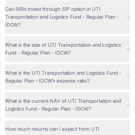
Can NRIs invest through SIP option in UTI
Transportation and Logistics Fund - Regular Plan -
IDCW?
What is the size of UTI Transportation and Logistics
Fund - Regular Plan - IDCW?
What is the UTI Transportation and Logistics Fund -
Regular Plan - IDCW’s expense ratio?
What is the current NAV of UTI Transportation and
Logistics Fund - Regular Plan - IDCW?
How much returns can I expect from UTI