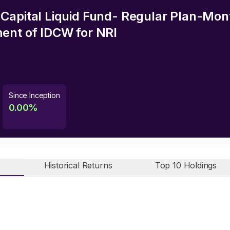
Capital Liquid Fund- Regular Plan-Mon
ment of IDCW
for NRI
Since Inception
0.00
%
Historical Returns
Top 10 Holdings