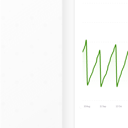
10 Aug
11 Sep
12 Oct