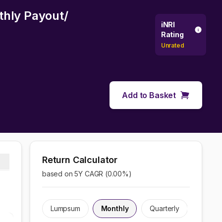
thly Payout/
iNRI
Rating
Unrated
Add to Basket
Return Calculator
based on 5Y CAGR (
0.00
%)
Lumpsum
Monthly
Quarterly