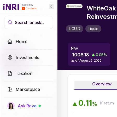
WhiteOak 
Reinvest
Search or ask...
LIQUID
Liquid
Home
NAV
1006.18
▲
0.05
%
Investments
as of
August 9, 2026
Taxation
Overview
Marketplace
0
.
1
1
1Y
return
%
▲
Ask Reva