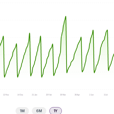
13 Nov
14 Dec
21 Jan
25 Feb
30 Mar
30 Apr
2 Jun
3 Jul
1M
6M
1Y