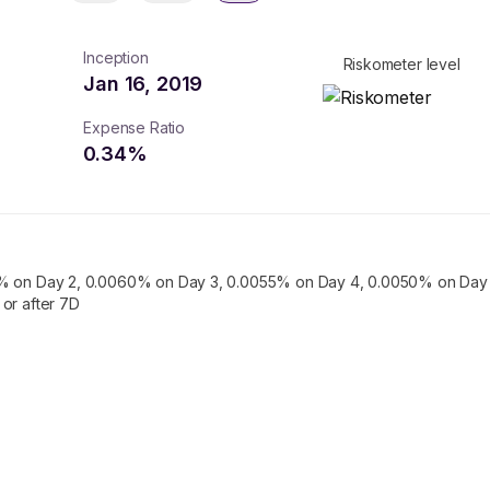
Inception
Riskometer level
Jan 16, 2019
Expense Ratio
0.34
%
% on Day 2, 0.0060% on Day 3, 0.0055% on Day 4, 0.0050% on Day 
or after 7D
turns