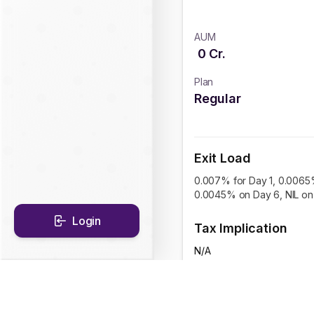
AUM
0
Cr.
Plan
Regular
Exit Load
0.007% for Day 1, 0.0065
0.0045% on Day 6, NIL on 
Login
Tax Implication
N/A
CAGR Historical Re