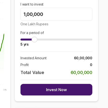
I want to invest
One Lakh
Rupees
For a period of
5
yrs
Invested Amount
60,00,000
Profit
0
Total Value
60,00,000
Invest Now
3 Aug