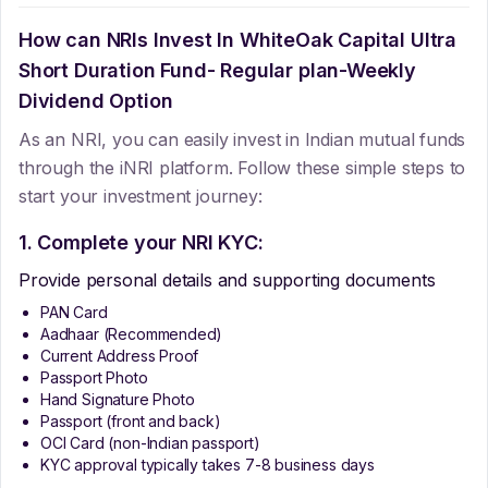
How can NRIs Invest In
WhiteOak Capital Ultra
Short Duration Fund- Regular plan-Weekly
Dividend Option
As an NRI, you can easily invest in Indian mutual funds
through the iNRI platform. Follow these simple steps to
start your investment journey:
1. Complete your NRI KYC:
Provide personal details and supporting documents
PAN Card
Aadhaar (Recommended)
Current Address Proof
Passport Photo
Hand Signature Photo
Passport (front and back)
OCI Card (non-Indian passport)
KYC approval typically takes 7-8 business days