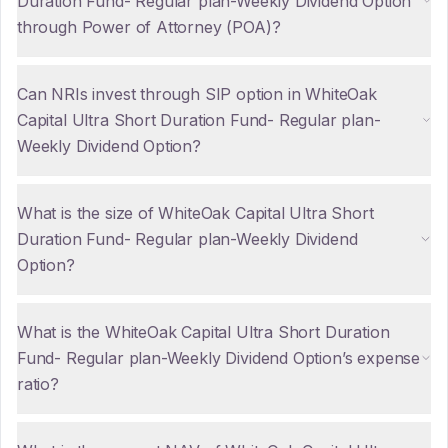
Duration Fund- Regular plan-Weekly Dividend Option
through Power of Attorney (POA)?
Can NRIs invest through SIP option in WhiteOak
Capital Ultra Short Duration Fund- Regular plan-
Weekly Dividend Option?
What is the size of WhiteOak Capital Ultra Short
Duration Fund- Regular plan-Weekly Dividend
Option?
What is the WhiteOak Capital Ultra Short Duration
Fund- Regular plan-Weekly Dividend Option’s expense
ratio?