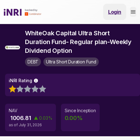
Login
WhiteOak Capital Ultra Short
Duration Fund- Regular plan-Weekly
Dividend Option
DEBT
Ultra Short Duration Fund
iNRI Rating
NAV
Since Inception
1006.81
0.00
%
▲
0.03
%
as of
July 31, 2026