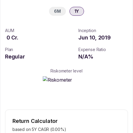
6M
1Y
AUM
Inception
0
Cr.
Jun 10, 2019
Plan
Expense Ratio
Regular
N/A
%
Riskometer level
Return Calculator
based on 5Y CAGR (
0.00
%)