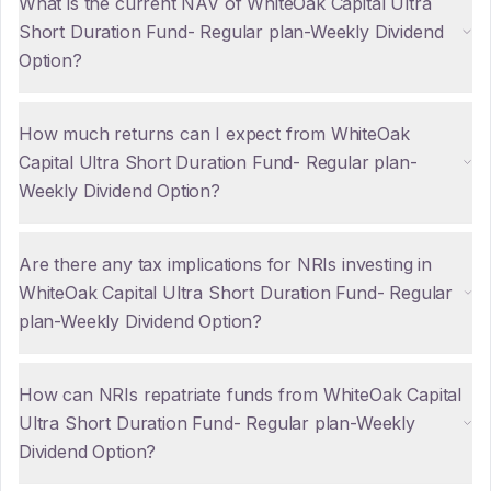
What is the current NAV of WhiteOak Capital Ultra
Short Duration Fund- Regular plan-Weekly Dividend
Option?
How much returns can I expect from WhiteOak
Capital Ultra Short Duration Fund- Regular plan-
Weekly Dividend Option?
Are there any tax implications for NRIs investing in
WhiteOak Capital Ultra Short Duration Fund- Regular
plan-Weekly Dividend Option?
How can NRIs repatriate funds from WhiteOak Capital
Ultra Short Duration Fund- Regular plan-Weekly
Dividend Option?