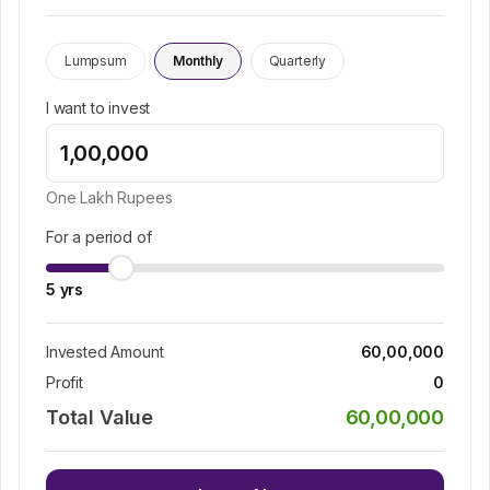
Lumpsum
Monthly
Quarterly
I want to invest
One Lakh
Rupees
For a period of
5
yrs
Invested Amount
60,00,000
Profit
0
Total Value
60,00,000