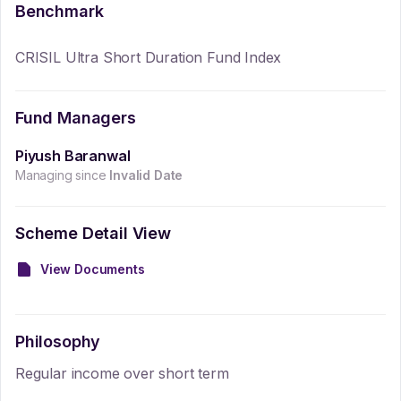
Benchmark
CRISIL Ultra Short Duration Fund Index
Fund Managers
Piyush Baranwal
Managing since
Invalid Date
Scheme Detail View
View Documents
Philosophy
Regular income over short term