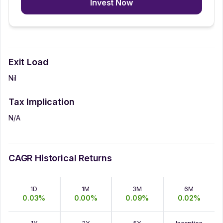
Invest Now
Exit Load
Nil
Tax Implication
N/A
CAGR Historical Returns
1D
1M
3M
6M
0.03
%
0.00
%
0.09
%
0.02
%