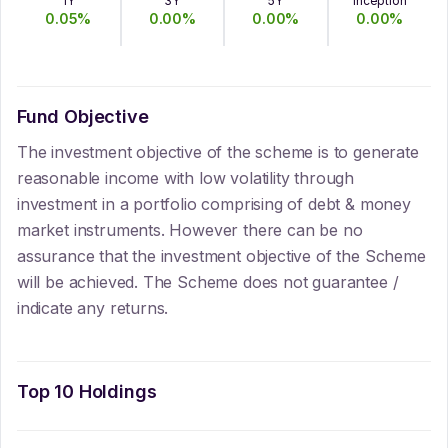
1Y
3Y
5Y
Inception
0.05
%
0.00
%
0.00
%
0.00
%
Fund Objective
The investment objective of the scheme is to generate
reasonable income with low volatility through
investment in a portfolio comprising of debt & money
market instruments. However there can be no
assurance that the investment objective of the Scheme
will be achieved. The Scheme does not guarantee /
indicate any returns.
Top 10 Holdings