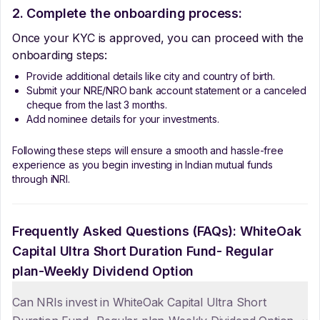
2. Complete the onboarding process:
Once your KYC is approved, you can proceed with the
onboarding steps:
Provide additional details like city and country of birth.
Submit your NRE/NRO bank account statement or a canceled
cheque from the last 3 months.
Add nominee details for your investments.
Following these steps will ensure a smooth and hassle-free
experience as you begin investing in Indian mutual funds
through iNRI.
Frequently Asked Questions (FAQs):
WhiteOak
Capital Ultra Short Duration Fund- Regular
plan-Weekly Dividend Option
Can NRIs invest in WhiteOak Capital Ultra Short