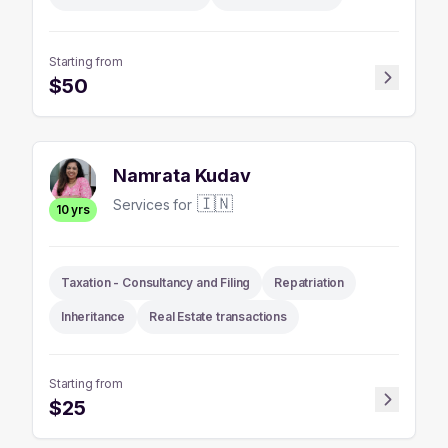
Starting from
$
50
Namrata Kudav
🇮🇳
Services for
10
yrs
Taxation - Consultancy and Filing
Repatriation
Inheritance
Real Estate transactions
Starting from
$
25