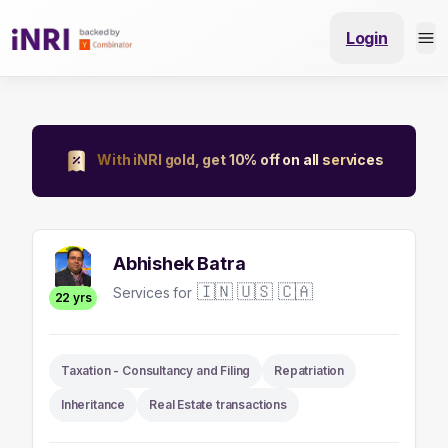
Login
With iNRI gold, get 10% off on all services
Abhishek Batra
🇮🇳 🇺🇸 🇨🇦
Services for
22
yrs
Taxation - Consultancy and Filing
Repatriation
Inheritance
Real Estate transactions