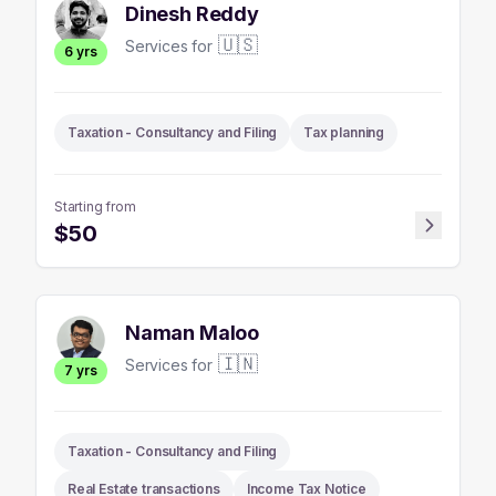
Dinesh Reddy
🇺🇸
Services for
6
yrs
Taxation - Consultancy and Filing
Tax planning
Starting from
$
50
Naman Maloo
🇮🇳
Services for
7
yrs
Taxation - Consultancy and Filing
Real Estate transactions
Income Tax Notice