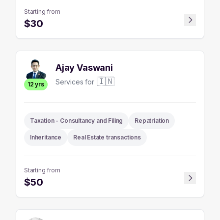
Starting from
$
30
Ajay Vaswani
🇮🇳
Services for
12
yrs
Taxation - Consultancy and Filing
Repatriation
Inheritance
Real Estate transactions
Starting from
$
50