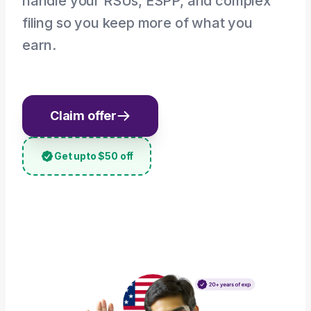
handle your RSUs, ESPP, and complex
filing so you keep more of what you
earn.
Claim offer
Get upto $50 off