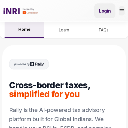
Login
Home
Learn
FAQs
powered by
Cross-border taxes,
simplified for you
Rally is the AI-powered tax advisory
platform built for Global Indians. We