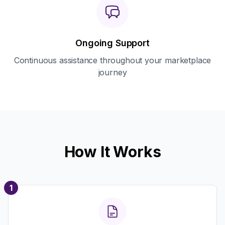
Ongoing Support
Continuous assistance throughout your marketplace
journey
How It Works
1