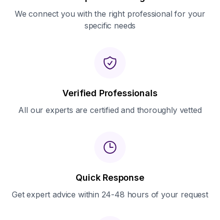
We connect you with the right professional for your
specific needs
Verified Professionals
All our experts are certified and thoroughly vetted
Quick Response
Get expert advice within 24-48 hours of your request