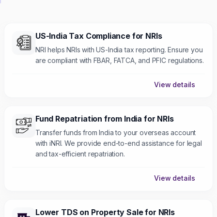
US-India Tax Compliance for NRIs
NRI helps NRIs with US-India tax reporting. Ensure you
are compliant with FBAR, FATCA, and PFIC regulations.
View details
Fund Repatriation from India for NRIs
Transfer funds from India to your overseas account
with iNRI. We provide end-to-end assistance for legal
and tax-efficient repatriation.
View details
Lower TDS on Property Sale for NRIs