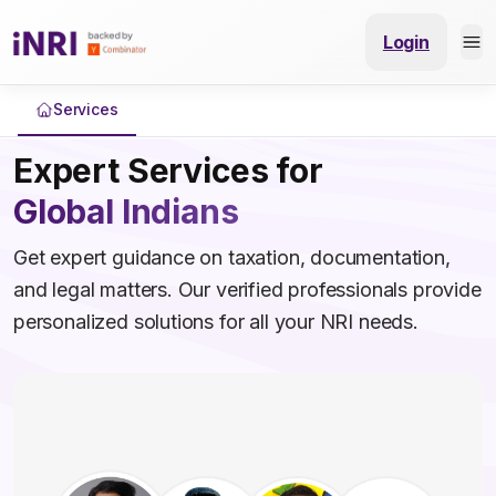
Login
Services
Expert Services for
Global Indians
Get expert guidance on taxation, documentation,
and legal matters. Our verified professionals provide
personalized solutions for all your NRI needs.