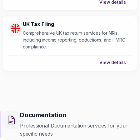
View details
UK Tax Filing
Comprehensive UK tax return services for NRIs,
including income reporting, deductions, and HMRC
compliance.
View details
Documentation
Professional Documentation services for your
specific needs