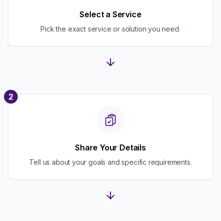
Select a Service
Pick the exact service or solution you need.
2
Share Your Details
Tell us about your goals and specific requirements.