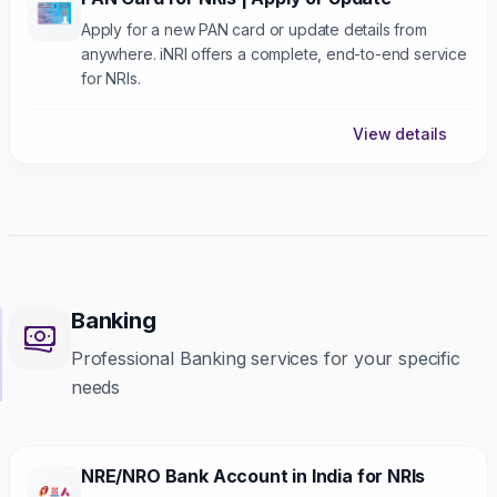
Apply for a new PAN card or update details from
anywhere. iNRI offers a complete, end-to-end service
for NRIs.
View details
Banking
Professional Banking services for your specific
needs
NRE/NRO Bank Account in India for NRIs