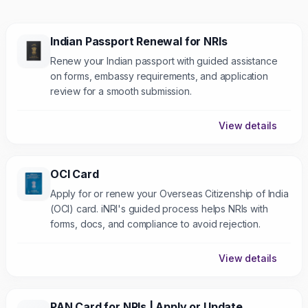
Indian Passport Renewal for NRIs
Renew your Indian passport with guided assistance
on forms, embassy requirements, and application
review for a smooth submission.
View details
OCI Card
Apply for or renew your Overseas Citizenship of India
(OCI) card. iNRI's guided process helps NRIs with
forms, docs, and compliance to avoid rejection.
View details
PAN Card for NRIs | Apply or Update