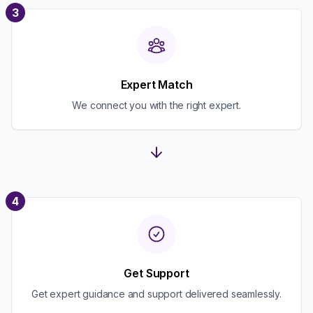
3
Expert Match
We connect you with the right expert.
4
Get Support
Get expert guidance and support delivered seamlessly.