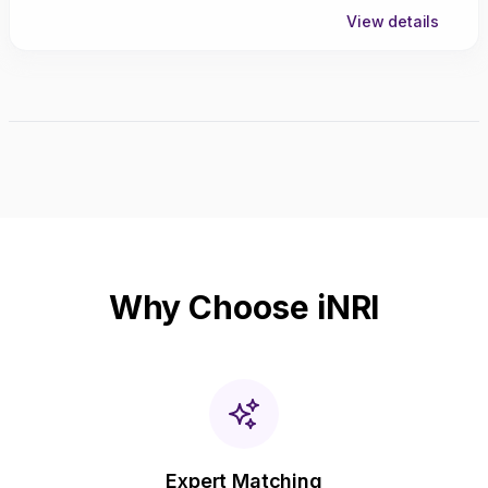
View details
Why Choose iNRI
Expert Matching