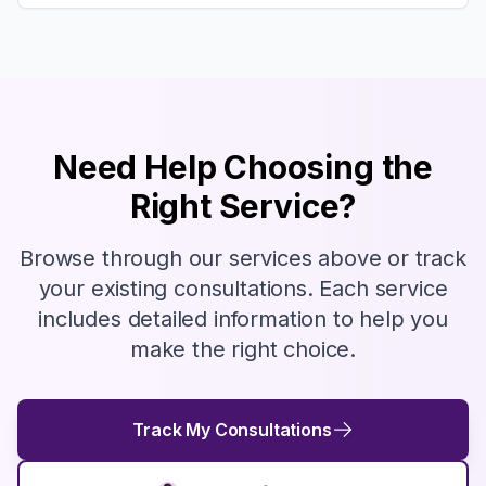
Need Help Choosing the
Right Service?
Browse through our services above or track
your existing consultations. Each service
includes detailed information to help you
make the right choice.
Track My Consultations