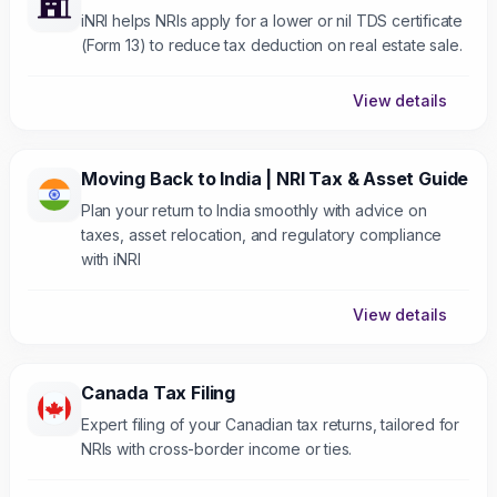
iNRI helps NRIs apply for a lower or nil TDS certificate
(Form 13) to reduce tax deduction on real estate sale.
View details
Moving Back to India | NRI Tax & Asset Guide
Plan your return to India smoothly with advice on
taxes, asset relocation, and regulatory compliance
with iNRI
View details
Canada Tax Filing
Expert filing of your Canadian tax returns, tailored for
NRIs with cross-border income or ties.