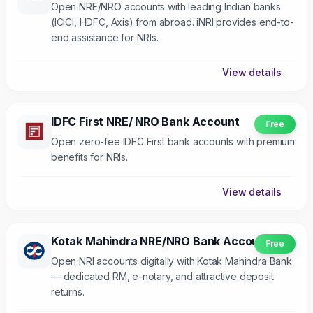
Open NRE/NRO accounts with leading Indian banks
(ICICI, HDFC, Axis) from abroad. iNRI provides end-to-
end assistance for NRIs.
View details
IDFC First NRE/ NRO Bank Account
Free
Open zero-fee IDFC First bank accounts with premium
benefits for NRIs.
View details
Kotak Mahindra NRE/NRO Bank Account
Free
Open NRI accounts digitally with Kotak Mahindra Bank
— dedicated RM, e-notary, and attractive deposit
returns.