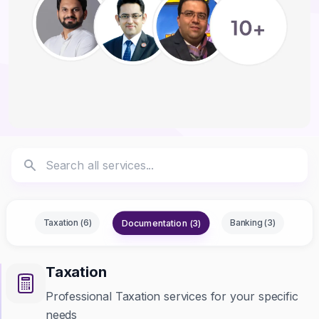
Documentation (3)
Taxation (6)
Banking (3)
Taxation
Professional Taxation services for your specific
needs